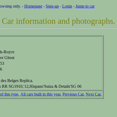
rowsing only. -
Homepage
-
Sign-up
-
Login
-
Jump to car
Car information and photographs.
ls-Royce
ver Ghost
53
6
 des Belges Replica.
s RR SG1910,'12,Hispano'Suiza & Details'SG 06
of this type.
All cars built in this year.
Previous Car.
Next Car.