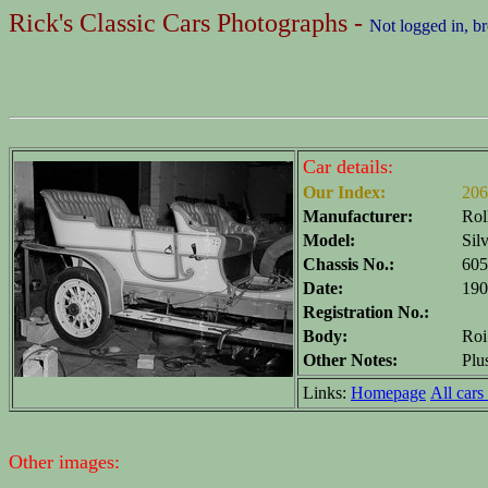
Rick's Classic Cars Photographs -
Not logged in, b
Car details:
Our Index:
206
Manufacturer:
Rol
Model:
Sil
Chassis No.:
605
Date:
190
Registration No.:
Body:
Roi
Other Notes:
Plu
Links:
Homepage
All cars 
Other images: