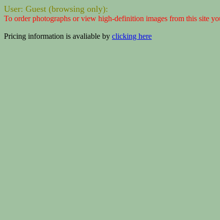
User: Guest (browsing only):
To order photographs or view high-definition images from this site yo
Pricing information is avaliable by
clicking here