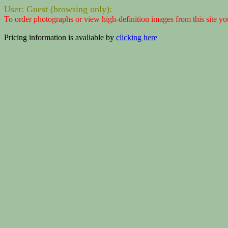
User: Guest (browsing only):
To order photographs or view high-definition images from this site yo
Pricing information is avaliable by
clicking here