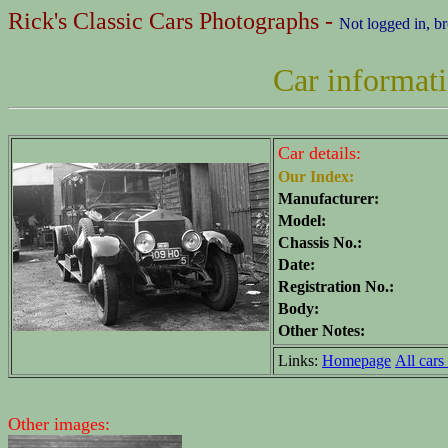
Rick's Classic Cars Photographs -
Not logged in, b
Car informat
Car details:
Our Index:
Manufacturer:
Model:
Chassis No.:
Date:
Registration No.:
Body:
Other Notes:
Links:
Homepage
All cars 
Other images: