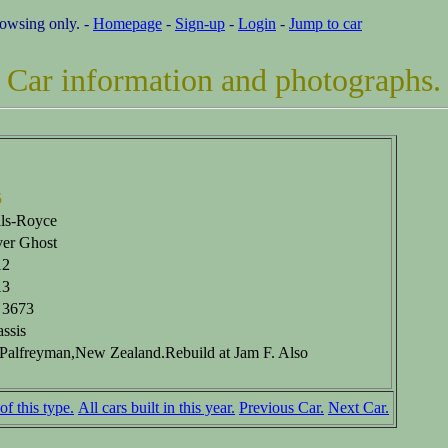
rowsing only. -
Homepage
-
Sign-up
-
Login
-
Jump to car
Car information and photographs.
5
ls-Royce
ver Ghost
12
13
 3673
ssis
Palfreyman,New Zealand.Rebuild at Jam F. Also
of this type.
All cars built in this year.
Previous Car.
Next Car.