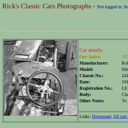
Rick's Classic Cars Photographs -
Not logged in, b
Car details:
Our Index:
20
Manufacturer:
Rol
Model:
Sil
Chassis No.:
24
Date:
19
Registration No.:
LE
Body:
Cha
Other Notes:
To 
Links:
Homepage
All cars 