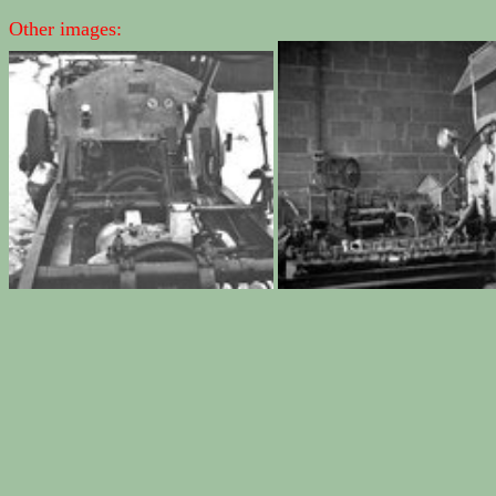
Other images: