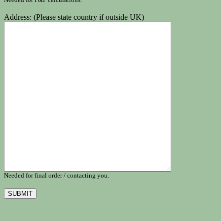
Address: (Please state country if outside UK)
Needed for final order / contacting you.