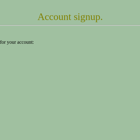
Account signup.
for your account: