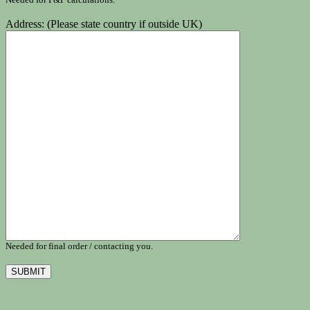
Address: (Please state country if outside UK)
Needed for final order / contacting you.