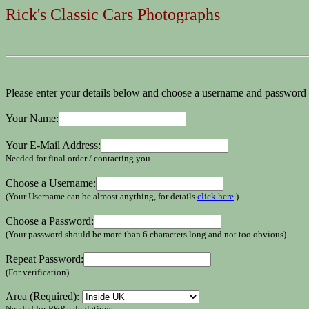
Rick's Classic Cars Photographs
Please enter your details below and choose a username and password 
Your Name:
Your E-Mail Address:
Needed for final order / contacting you.
Choose a Username:
(Your Username can be almost anything, for details
click here
)
Choose a Password:
(Your password should be more than 6 characters long and not too obvious).
Repeat Password:
(For verification)
Area (Required):
Needed for P&P calculations.