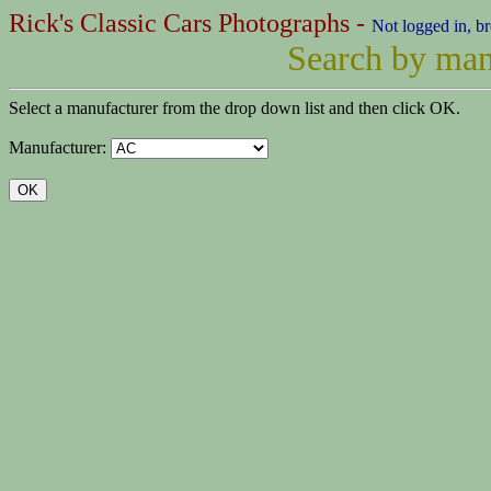
Rick's Classic Cars Photographs -
Not logged in, b
Search by man
Select a manufacturer from the drop down list and then click OK.
Manufacturer: