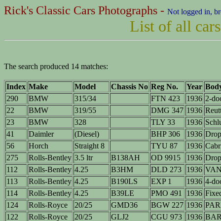
Rick's Classic Cars Photographs -
Not logged in, b
List of all ca
The search produced 14 matches:
Index
Make
Model
Chassis No
Reg No.
Year
Bod
290
BMW
315/34
FTN 423
1936
2-do
22
BMW
319/55
DMG 347
1936
Reutt
23
BMW
328
TLY 33
1936
Schlu
41
Daimler
(Diesel)
BHP 306
1936
Drop
56
Horch
Straight 8
TYU 87
1936
Cabr
275
Rolls-Bentley
3.5 ltr
B138AH
OD 9915
1936
Drop
112
Rolls-Bentley
4.25
B3HM
DLD 273
1936
VAN 
113
Rolls-Bentley
4.25
B190LS
EXP 1
1936
4-do
114
Rolls-Bentley
4.25
B39LE
PMO 491
1936
Fixe
124
Rolls-Royce
20/25
GMD36
BGW 227
1936
PAR
122
Rolls-Royce
20/25
GLJ2
CGU 973
1936
BA