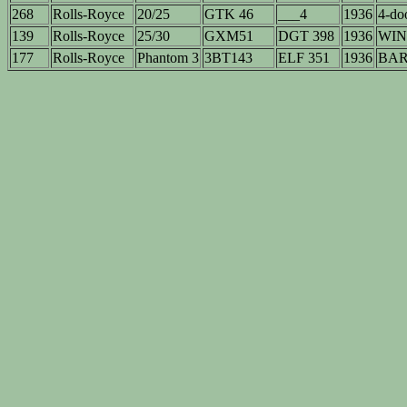
268
Rolls-Royce
20/25
GTK 46
___4
1936
4-doo
139
Rolls-Royce
25/30
GXM51
DGT 398
1936
WIN
177
Rolls-Royce
Phantom 3
3BT143
ELF 351
1936
BAR