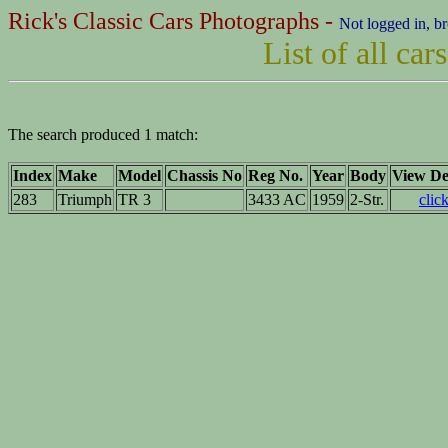
Rick's Classic Cars Photographs -
Not logged in, b
List of all ca
The search produced 1 match:
Index
Make
Model
Chassis No
Reg No.
Year
Body
View Det
283
Triumph
TR 3
3433 AC
1959
2-Str.
clic