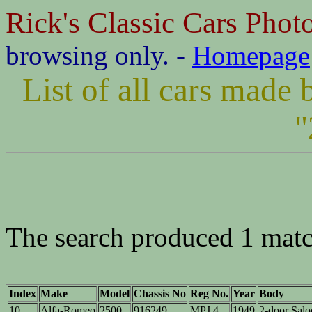
Rick's Classic Cars Phot
browsing only. -
Homepage
List of all cars mad
"
The search produced 1 matc
Index
Make
Model
Chassis No
Reg No.
Year
Body
10
Alfa-Romeo
2500
916249
MPJ 4
1949
2-door Sal