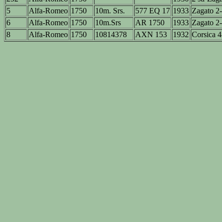
5
Alfa-Romeo
1750
10m. Srs.
577 EQ 17
1933
Zagato 2-
6
Alfa-Romeo
1750
10m.Srs
AR 1750
1933
Zagato 2-
8
Alfa-Romeo
1750
10814378
AXN 153
1932
Corsica 4