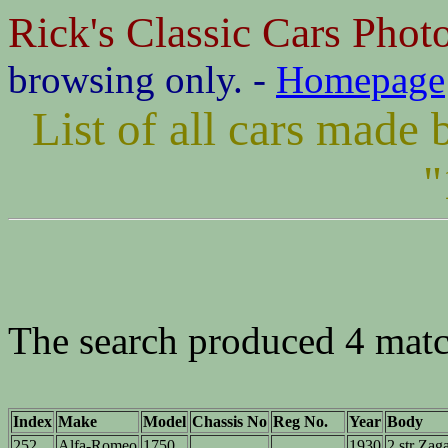
Rick's Classic Cars Phot
browsing only. -
Homepage
List of all cars mad
"
The search produced 4 matc
Index
Make
Model
Chassis No
Reg No.
Year
Body
252
Alfa-Romeo
1750
1930
2 str Zag