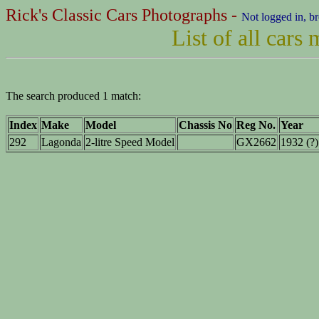
Rick's Classic Cars Photographs -
Not logged in, b
List of all cars
The search produced 1 match:
Index
Make
Model
Chassis No
Reg No.
Year
292
Lagonda
2-litre Speed Model
GX2662
1932 (?)