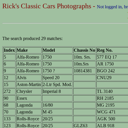
Rick's Classic Cars Photographs -
Not logged in, b
The search produced 29 matches:
Index
Make
Model
Chassis No
Reg No.
5
Alfa-Romeo
1750
10m. Srs.
577 EQ 17
6
Alfa-Romeo
1750
10m.Srs
AR 1750
9
Alfa-Romeo
1750 ?
10814381
BGO 242
12
Alvis
Speed 20
CNU29
15
Aston-Martin
2-Ltr Spd. Mod.
272
Chrysler
Imperial 8
TL 3140
90
Essex
RH 2185
68
Lagonda
16/80
MG 2195
70
Lagonda
M 45
WCG 471
133
Rolls-Royce
20/25
AGK 500
123
Rolls-Royce
20/25
GLZ63
ALB 918