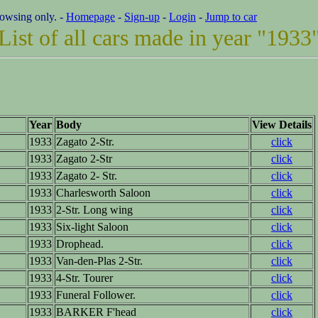
rowsing only. -
Homepage
-
Sign-up
-
Login
-
Jump to car
List of all cars made in year "1933
Year
Body
View Details
1933
Zagato 2-Str.
click
1933
Zagato 2-Str
click
1933
Zagato 2- Str.
click
1933
Charlesworth Saloon
click
1933
2-Str. Long wing
click
1933
Six-light Saloon
click
1933
Drophead.
click
1933
Van-den-Plas 2-Str.
click
1933
4-Str. Tourer
click
1933
Funeral Follower.
click
1933
BARKER F'head
click