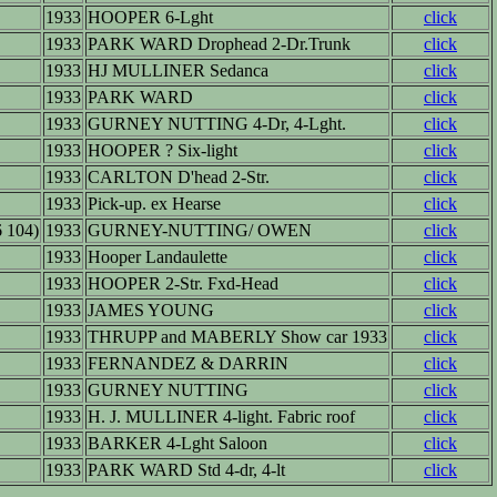
1933
HOOPER 6-Lght
click
1933
PARK WARD Drophead 2-Dr.Trunk
click
1933
HJ MULLINER Sedanca
click
1933
PARK WARD
click
1933
GURNEY NUTTING 4-Dr, 4-Lght.
click
1933
HOOPER ? Six-light
click
1933
CARLTON D'head 2-Str.
click
1933
Pick-up. ex Hearse
click
 104)
1933
GURNEY-NUTTING/ OWEN
click
1933
Hooper Landaulette
click
1933
HOOPER 2-Str. Fxd-Head
click
1933
JAMES YOUNG
click
1933
THRUPP and MABERLY Show car 1933
click
1933
FERNANDEZ & DARRIN
click
1933
GURNEY NUTTING
click
1933
H. J. MULLINER 4-light. Fabric roof
click
1933
BARKER 4-Lght Saloon
click
1933
PARK WARD Std 4-dr, 4-lt
click