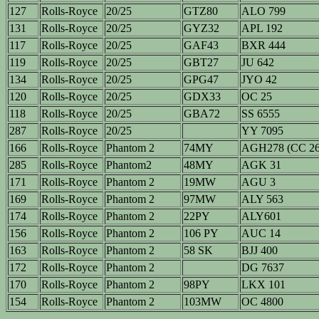
127
Rolls-Royce
20/25
GTZ80
ALO 799
131
Rolls-Royce
20/25
GYZ32
APL 192
117
Rolls-Royce
20/25
GAF43
BXR 444
119
Rolls-Royce
20/25
GBT27
JU 642
134
Rolls-Royce
20/25
GPG47
JYO 42
120
Rolls-Royce
20/25
GDX33
OC 25
118
Rolls-Royce
20/25
GBA72
SS 6555
287
Rolls-Royce
20/25
YY 7095
166
Rolls-Royce
Phantom 2
74MY
AGH278 (CC 26
285
Rolls-Royce
Phantom2
48MY
AGK 31
171
Rolls-Royce
Phantom 2
19MW
AGU 3
169
Rolls-Royce
Phantom 2
97MW
ALY 563
174
Rolls-Royce
Phantom 2
22PY
ALY601
156
Rolls-Royce
Phantom 2
106 PY
AUC 14
163
Rolls-Royce
Phantom 2
58 SK
BJJ 400
172
Rolls-Royce
Phantom 2
DG 7637
170
Rolls-Royce
Phantom 2
98PY
LKX 101
154
Rolls-Royce
Phantom 2
103MW
OC 4800