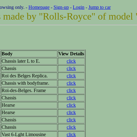
rowsing only. -
Homepage
-
Sign-up
-
Login
-
Jump to car
ars made by "Rolls-Royce" of model 
Body
View Details
Chassis later L to E.
click
Chassis
click
Roi des Belges Replica.
click
Chassis with bodyframe.
click
Roi-des-Belges. Frame
click
Chassis
click
Hearse
click
Hearse
click
Chassis
click
Chassis
click
Vast 6-Lght Limousine
click