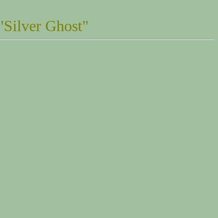
"Silver Ghost"