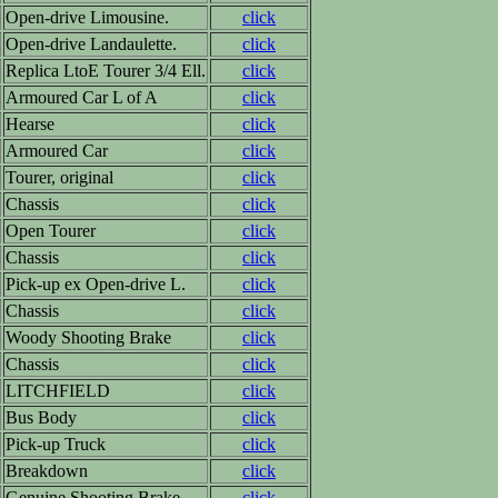
Open-drive Limousine.
click
Open-drive Landaulette.
click
Replica LtoE Tourer 3/4 Ell.
click
Armoured Car L of A
click
Hearse
click
Armoured Car
click
Tourer, original
click
Chassis
click
Open Tourer
click
Chassis
click
Pick-up ex Open-drive L.
click
Chassis
click
Woody Shooting Brake
click
Chassis
click
LITCHFIELD
click
Bus Body
click
Pick-up Truck
click
Breakdown
click
Genuine Shooting Brake
click