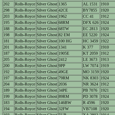
202
Rolls-Royce
Silver Ghost
1365
AL 1531
1910
298
Rolls-Royce
Silver Ghost
42CE
BY7855
1920
203
Rolls-Royce
Silver Ghost
1962
CC 41
1912
195
Rolls-Royce
Silver Ghost
68RM
DFX 626
1924
188
Rolls-Royce
Silver Ghost
68TW
EC 2813
1920
198
Rolls-Royce
Silver Ghost
82 EM
EE 5220
1924
181
Rolls-Royce
Silver Ghost
100 HG
HC 3459
1922
201
Rolls-Royce
Silver Ghost
1341
K 377
1910
187
Rolls-Royce
Silver Ghost
1905E
KT 2059
1912
205
Rolls-Royce
Silver Ghost
2412
LE 3673
1913
200
Rolls-Royce
Silver Ghost
9PP
LW 7074
1919
192
Rolls-Royce
Silver Ghost
49GE
MO 3159
1920
197
Rolls-Royce
Silver Ghost
79RM
NK 8303
1924
204
Rolls-Royce
Silver Ghost
2036
NR 3624
1912
189
Rolls-Royce
Silver Ghost
34PE
PB 7076
1921
199
Rolls-Royce
Silver Ghost
89RM
PD 3078
1924
183
Rolls-Royce
Silver Ghost
146BW
R 4596
1920
194
Rolls-Royce
Silver Ghost
32FW
VB7108
1920
193
Rolls-Royce
Silver Ghost
5UB
XA 2802
1914