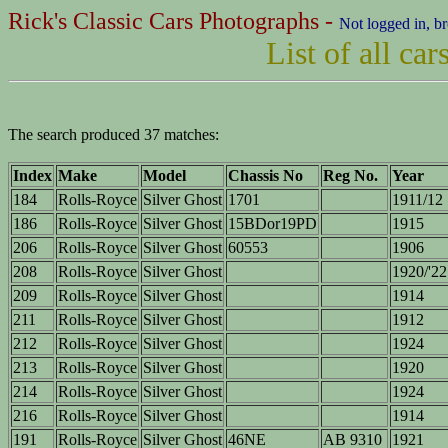
Rick's Classic Cars Photographs -
Not logged in, b
List of all c
The search produced 37 matches:
Index
Make
Model
Chassis No
Reg No.
Year
184
Rolls-Royce
Silver Ghost
1701
1911/12
186
Rolls-Royce
Silver Ghost
15BDor19PD
1915
206
Rolls-Royce
Silver Ghost
60553
1906
208
Rolls-Royce
Silver Ghost
1920/'22
209
Rolls-Royce
Silver Ghost
1914
211
Rolls-Royce
Silver Ghost
1912
212
Rolls-Royce
Silver Ghost
1924
213
Rolls-Royce
Silver Ghost
1920
214
Rolls-Royce
Silver Ghost
1924
216
Rolls-Royce
Silver Ghost
1914
191
Rolls-Royce
Silver Ghost
46NE
AB 9310
1921