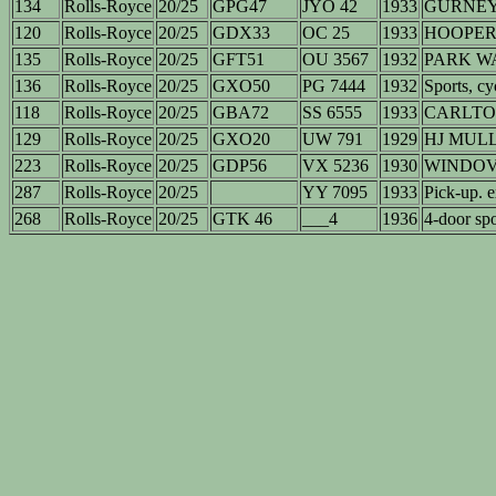
134
Rolls-Royce
20/25
GPG47
JYO 42
1933
GURNEY 
120
Rolls-Royce
20/25
GDX33
OC 25
1933
HOOPER ?
135
Rolls-Royce
20/25
GFT51
OU 3567
1932
PARK WA
136
Rolls-Royce
20/25
GXO50
PG 7444
1932
Sports, cy
118
Rolls-Royce
20/25
GBA72
SS 6555
1933
CARLTON 
129
Rolls-Royce
20/25
GXO20
UW 791
1929
HJ MUL
223
Rolls-Royce
20/25
GDP56
VX 5236
1930
WINDO
287
Rolls-Royce
20/25
YY 7095
1933
Pick-up. 
268
Rolls-Royce
20/25
GTK 46
___4
1936
4-door spo