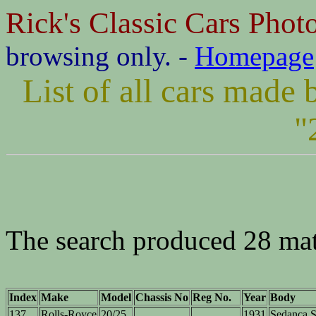
Rick's Classic Cars Phot
browsing only. -
Homepage
List of all cars made
"
The search produced 28 ma
Index
Make
Model
Chassis No
Reg No.
Year
Body
137
Rolls-Royce
20/25
1931
Sedanca S