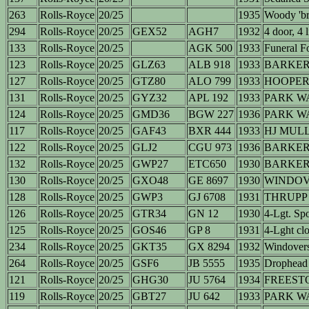
263
Rolls-Royce
20/25
1935
Woody 'br
294
Rolls-Royce
20/25
GEX52
AGH7
1932
4 door, 4 l
133
Rolls-Royce
20/25
AGK 500
1933
Funeral F
123
Rolls-Royce
20/25
GLZ63
ALB 918
1933
BARKER 
127
Rolls-Royce
20/25
GTZ80
ALO 799
1933
HOOPER 
131
Rolls-Royce
20/25
GYZ32
APL 192
1933
PARK WA
124
Rolls-Royce
20/25
GMD36
BGW 227
1936
PARK WA
117
Rolls-Royce
20/25
GAF43
BXR 444
1933
HJ MULL
122
Rolls-Royce
20/25
GLJ2
CGU 973
1936
BARKE
132
Rolls-Royce
20/25
GWP27
ETC650
1930
BARKER (
130
Rolls-Royce
20/25
GXO48
GE 8697
1930
WINDOVE
128
Rolls-Royce
20/25
GWP3
GJ 6708
1931
THRUPP
126
Rolls-Royce
20/25
GTR34
GN 12
1930
4-Lgt. Sp
125
Rolls-Royce
20/25
GOS46
GP 8
1931
4-Lght clo
234
Rolls-Royce
20/25
GKT35
GX 8294
1932
Windover
264
Rolls-Royce
20/25
GSF6
JB 5555
1935
Drophead
121
Rolls-Royce
20/25
GHG30
JU 5764
1934
FREEST
119
Rolls-Royce
20/25
GBT27
JU 642
1933
PARK W