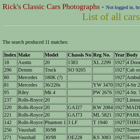
Rick's Classic Cars Photographs -
Not logged in, b
List of all ca
The search produced 11 matches:
Index
Make
Model
Chassis No
Reg No.
Year
Body
18
Austin
20
1383
XL 2299
1927
4 Door
296
Dennis
Truck
SO 9205
1927
Cab o
80
Mercedes
180K (?)
1927
Ambul
81
Mercedes
36/220s
YW 3470
1927
4-Str 
95
Riley
Mk 4
PW 2676
1927
4-Str.
237
Rolls-Royce
20
1927
Limous
220
Rolls-Royce
20
GAJ27
KW 2084
1927
MADD
221
Rolls-Royce
20
GAJ73
ML 5821
1927
PARK
142
Rolls-Royce
Phantom 1
3 LF
T 1940
1927
THRU
256
Vauxhall
30/98
1927
Tourer
271
Vauxhall
30/98
OE228
KS 3083
1927
Tourer