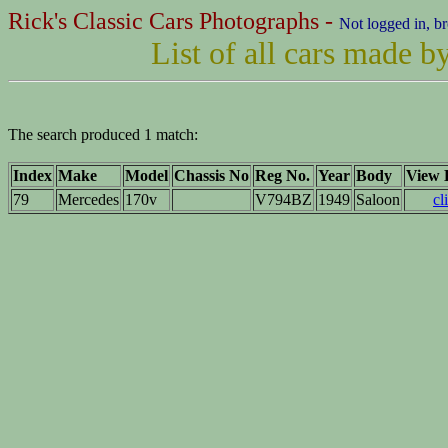
Rick's Classic Cars Photographs -
Not logged in, b
List of all cars made 
The search produced 1 match:
Index
Make
Model
Chassis No
Reg No.
Year
Body
View D
79
Mercedes
170v
V794BZ
1949
Saloon
cl