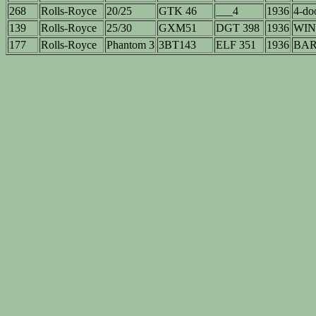
268
Rolls-Royce
20/25
GTK 46
___4
1936
4-doo
139
Rolls-Royce
25/30
GXM51
DGT 398
1936
WIN
177
Rolls-Royce
Phantom 3
3BT143
ELF 351
1936
BAR