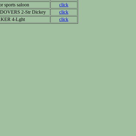
r sports saloon
click
DOVERS 2-Str Dickey
click
KER 4-Lght
click