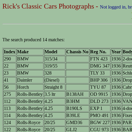
Rick's Classic Cars Photographs -
Not logged in, b
The search produced 14 matches:
Index
Make
Model
Chassis No
Reg No.
Year
Bod
290
BMW
315/34
FTN 423
1936
2-do
22
BMW
319/55
DMG 347
1936
Reutt
23
BMW
328
TLY 33
1936
Schlu
41
Daimler
(Diesel)
BHP 306
1936
Drop
56
Horch
Straight 8
TYU 87
1936
Cabr
275
Rolls-Bentley
3.5 ltr
B138AH
OD 9915
1936
Drop
112
Rolls-Bentley
4.25
B3HM
DLD 273
1936
VAN 
113
Rolls-Bentley
4.25
B190LS
EXP 1
1936
4-do
114
Rolls-Bentley
4.25
B39LE
PMO 491
1936
Fixe
124
Rolls-Royce
20/25
GMD36
BGW 227
1936
PAR
122
Rolls-Royce
20/25
GLJ2
CGU 973
1936
BA