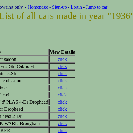
rowsing only. -
Homepage
-
Sign-up
-
Login
-
Jump to car
List of all cars made in year "1936
y
View Details
or saloon
click
er 2-Str. Cabriolet
click
ter 2-Str
click
head 2-door
click
iolet
click
head
click
d' PLAS 4-Dr Drophead
click
or Drophead
click
d head 2-Dr
click
K WARD Brougham
click
RKER
click