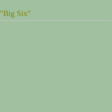
 "Big Six"