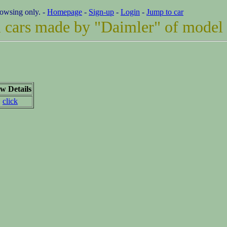
rowsing only. -
Homepage
-
Sign-up
-
Login
-
Jump to car
ll cars made by "Daimler" of model
w Details
click