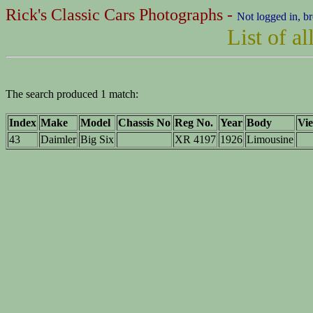
Rick's Classic Cars Photographs -
Not logged in, b
List of a
The search produced 1 match:
Index
Make
Model
Chassis No
Reg No.
Year
Body
Vie
43
Daimler
Big Six
XR 4197
1926
Limousine