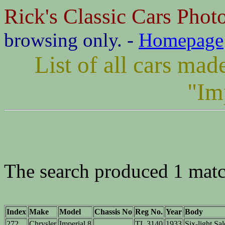
Rick's Classic Cars Phot
browsing only. -
Homepage
List of all cars ma
"Im
The search produced 1 matc
Index
Make
Model
Chassis No
Reg No.
Year
Body
272
Chrysler
Imperial 8
TL 3140
1933
Six-light Sa