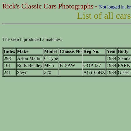
Rick's Classic Cars Photographs -
Not logged in, b
List of all ca
The search produced 3 matches:
Index
Make
Model
Chassis No
Reg No.
Year
Body
293
Aston Martin
C Type
1939
Standa
101
Rolls-Bentley
Mk 5
B18AW
GOP 327
1939
PARK 
241
Steyr
220
A(?)166BZ
1939
Glaser