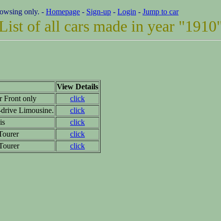
rowsing only. -
Homepage
-
Sign-up
-
Login
-
Jump to car
List of all cars made in year "1910
View Details
r Front only
click
drive Limousine.
click
is
click
Tourer
click
 Tourer
click