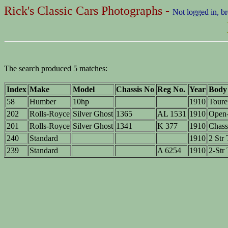
Rick's Classic Cars Photographs -
Not logged in, b
The search produced 5 matches:
Index
Make
Model
Chassis No
Reg No.
Year
Body
58
Humber
10hp
1910
Toure
202
Rolls-Royce
Silver Ghost
1365
AL 1531
1910
Open-
201
Rolls-Royce
Silver Ghost
1341
K 377
1910
Chass
240
Standard
1910
2 Str 
239
Standard
A 6254
1910
2-Str