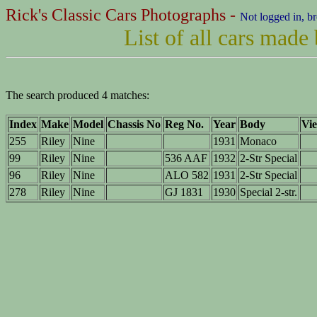
Rick's Classic Cars Photographs -
Not logged in, b
List of all cars made
The search produced 4 matches:
Index
Make
Model
Chassis No
Reg No.
Year
Body
Vie
255
Riley
Nine
1931
Monaco
99
Riley
Nine
536 AAF
1932
2-Str Special
96
Riley
Nine
ALO 582
1931
2-Str Special
278
Riley
Nine
GJ 1831
1930
Special 2-str.