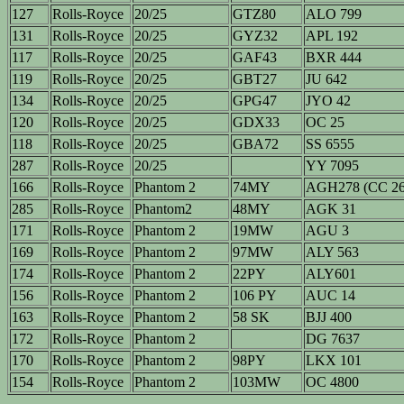
127
Rolls-Royce
20/25
GTZ80
ALO 799
131
Rolls-Royce
20/25
GYZ32
APL 192
117
Rolls-Royce
20/25
GAF43
BXR 444
119
Rolls-Royce
20/25
GBT27
JU 642
134
Rolls-Royce
20/25
GPG47
JYO 42
120
Rolls-Royce
20/25
GDX33
OC 25
118
Rolls-Royce
20/25
GBA72
SS 6555
287
Rolls-Royce
20/25
YY 7095
166
Rolls-Royce
Phantom 2
74MY
AGH278 (CC 26
285
Rolls-Royce
Phantom2
48MY
AGK 31
171
Rolls-Royce
Phantom 2
19MW
AGU 3
169
Rolls-Royce
Phantom 2
97MW
ALY 563
174
Rolls-Royce
Phantom 2
22PY
ALY601
156
Rolls-Royce
Phantom 2
106 PY
AUC 14
163
Rolls-Royce
Phantom 2
58 SK
BJJ 400
172
Rolls-Royce
Phantom 2
DG 7637
170
Rolls-Royce
Phantom 2
98PY
LKX 101
154
Rolls-Royce
Phantom 2
103MW
OC 4800