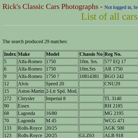
Rick's Classic Cars Photographs -
Not logged in, b
List of all ca
The search produced 29 matches:
Index
Make
Model
Chassis No
Reg No.
5
Alfa-Romeo
1750
10m. Srs.
577 EQ 17
6
Alfa-Romeo
1750
10m.Srs
AR 1750
9
Alfa-Romeo
1750 ?
10814381
BGO 242
12
Alvis
Speed 20
CNU29
15
Aston-Martin
2-Ltr Spd. Mod.
272
Chrysler
Imperial 8
TL 3140
90
Essex
RH 2185
68
Lagonda
16/80
MG 2195
70
Lagonda
M 45
WCG 471
133
Rolls-Royce
20/25
AGK 500
123
Rolls-Royce
20/25
GLZ63
ALB 918