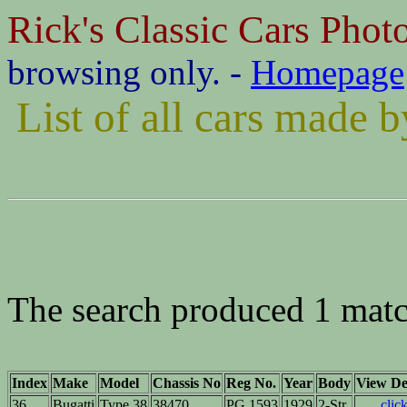
Rick's Classic Cars Phot
browsing only. -
Homepage
List of all cars made 
The search produced 1 matc
Index
Make
Model
Chassis No
Reg No.
Year
Body
View Det
36
Bugatti
Type 38
38470
PG 1593
1929
2-Str.
clic