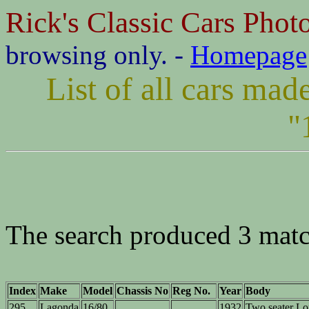
Rick's Classic Cars Phot
browsing only. -
Homepage
List of all cars ma
"
The search produced 3 matc
Index
Make
Model
Chassis No
Reg No.
Year
Body
295
Lagonda
16/80
1932
Two seater L