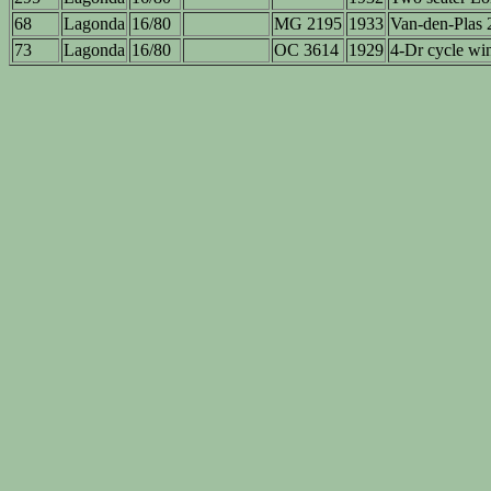
68
Lagonda
16/80
MG 2195
1933
Van-den-Plas 2
73
Lagonda
16/80
OC 3614
1929
4-Dr cycle wi