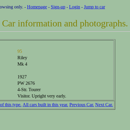
rowsing only. -
Homepage
-
Sign-up
-
Login
-
Jump to car
Car information and photographs.
95
Riley
Mk 4
1927
PW 2676
4-Str. Tourer
Visitor. Upright very early.
of this type.
All cars built in this year.
Previous Car.
Next Car.