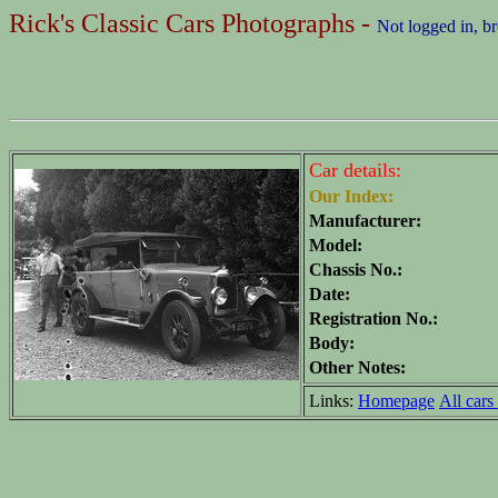
Rick's Classic Cars Photographs -
Not logged in, b
Car details:
Our Index:
Manufacturer:
Model:
Chassis No.:
Date:
Registration No.:
Body:
Other Notes:
Links:
Homepage
All cars 