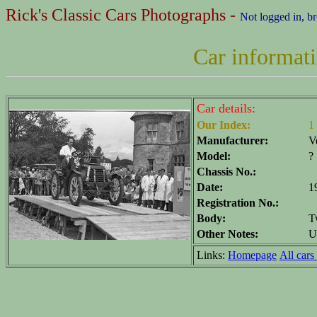
Rick's Classic Cars Photographs -
Not logged in, b
Car informat
Car details:
Our Index:
1
Manufacturer:
V
Model:
?
Chassis No.:
Date:
1
Registration No.:
Body:
T
Other Notes:
U
Links:
Homepage
All cars 