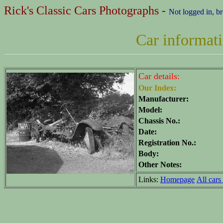
Rick's Classic Cars Photographs -
Not logged in, b
Car informat
Car details:
Our Index:
Manufacturer:
Model:
Chassis No.:
Date:
Registration No.:
Body:
Other Notes:
Links:
Homepage
All cars 