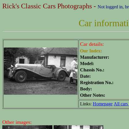
Rick's Classic Cars Photographs -
Not logged in, b
Car informat
Car details:
Our Index:
Manufacturer:
Model:
Chassis No.:
Date:
Registration No.:
Body:
Other Notes:
Links:
Homepage
All cars 
Other images: