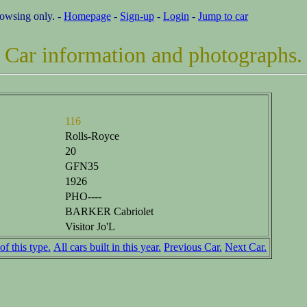
rowsing only. -
Homepage
-
Sign-up
-
Login
-
Jump to car
Car information and photographs.
116
Rolls-Royce
20
GFN35
1926
PHO----
BARKER Cabriolet
Visitor Jo'L
of this type.
All cars built in this year.
Previous Car.
Next Car.