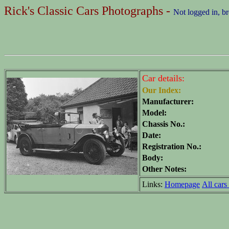
Rick's Classic Cars Photographs -
Not logged in, b
Car details:
Our Index:
Manufacturer:
Model:
Chassis No.:
Date:
Registration No.:
Body:
Other Notes:
Links:
Homepage
All cars 