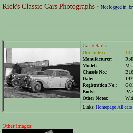
Rick's Classic Cars Photographs -
Not logged in, b
Car details:
Our Index:
101
Manufacturer:
Rol
Model:
Mk 
Chassis No.:
B1
Date:
193
Registration No.:
GOP
Body:
PAR
Other Notes:
Wit
Links:
Homepage
All cars 
Other images: