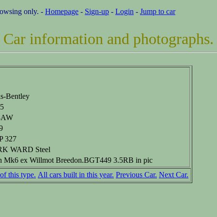
rowsing only. -
Homepage
-
Sign-up
-
Login
-
Jump to car
Car information and photographs.
ls-Bentley
5
8AW
9
 327
K WARD Steel
h Mk6 ex Willmot Breedon.BGT449 3.5RB in pic
of this type.
All cars built in this year.
Previous Car.
Next Car.