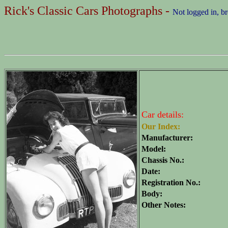
Rick's Classic Cars Photographs -
Not logged in, b
Car details:
Our Index:
Manufacturer:
Model:
Chassis No.:
Date:
Registration No.:
Body:
Other Notes: