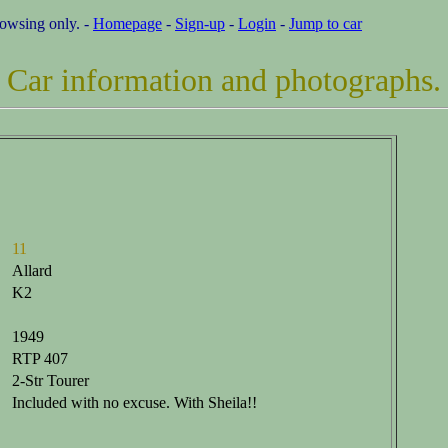
rowsing only. -
Homepage
-
Sign-up
-
Login
-
Jump to car
Car information and photographs.
11
Allard
K2
1949
RTP 407
2-Str Tourer
Included with no excuse. With Sheila!!