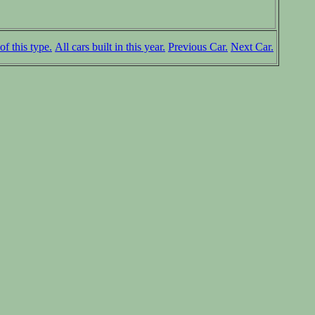
of this type.
All cars built in this year.
Previous Car.
Next Car.