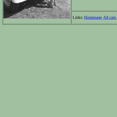
Links:
Homepage
All cars 