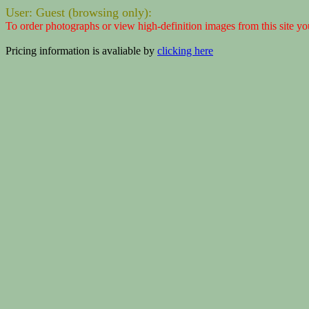
User: Guest (browsing only):
To order photographs or view high-definition images from this site yo
Pricing information is avaliable by
clicking here