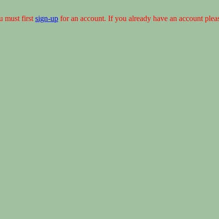
u must first
sign-up
for an account. If you already have an account ple