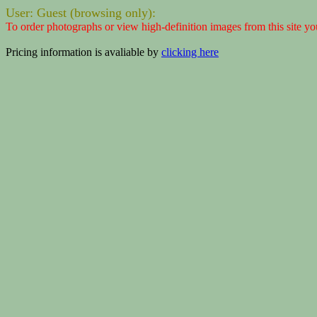
User: Guest (browsing only):
To order photographs or view high-definition images from this site yo
Pricing information is avaliable by
clicking here