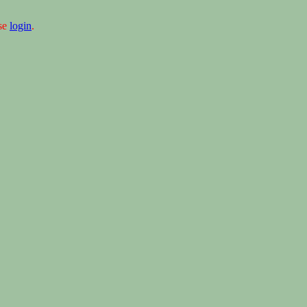
ase
login
.