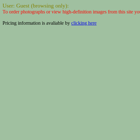
User: Guest (browsing only):
To order photographs or view high-definition images from this site yo
Pricing information is avaliable by
clicking here