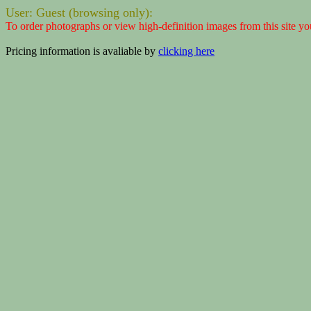
User: Guest (browsing only):
To order photographs or view high-definition images from this site yo
Pricing information is avaliable by
clicking here